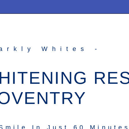
arkly Whites -
HITENING RE
OVENTRY
Smile In Just 60 Minute