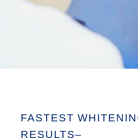
FASTEST WHITENI
RESULTS–