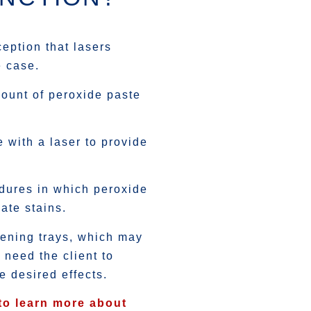
eption that lasers
e case.
ount of peroxide paste
e with a laser to provide
edures in which peroxide
ate stains.
tening trays, which may
 need the client to
he desired effects.
to learn more about