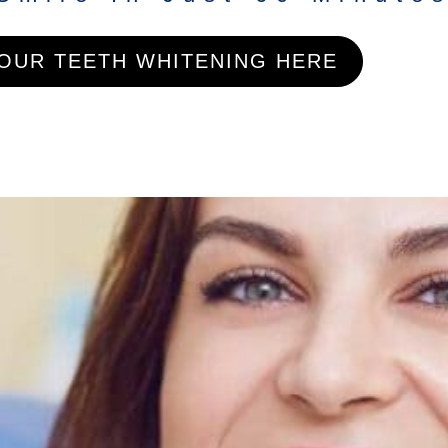
OUR TEETH WHITENING HERE