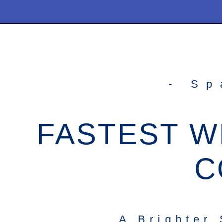
- Sp
FASTEST W
C
A Brighter 