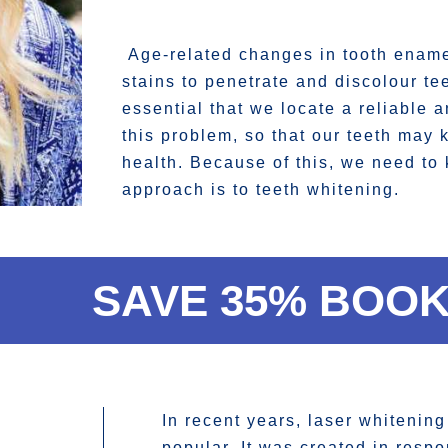
Age-related changes in tooth enamel
stains to penetrate and discolour teet
essential that we locate a reliable 
this problem, so that our teeth may 
health. Because of this, we need to
approach is to teeth whitening.
SAVE 35% BOOK
In recent years, laser whitenin
popular. It was created in respo