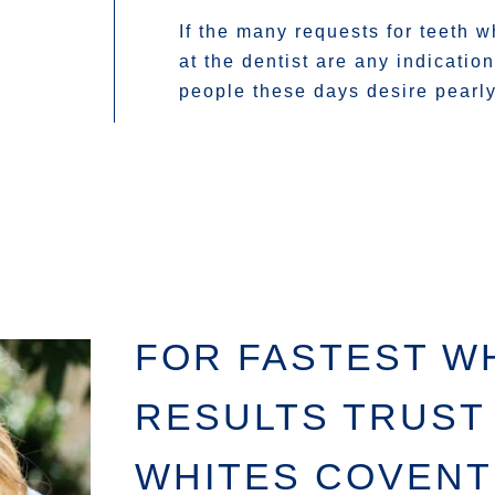
If the many requests for teeth w
at the dentist are any indicatio
people these days desire pearly
FOR FASTEST W
RESULTS TRUST
WHITES COVEN