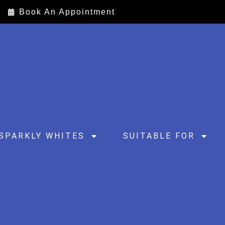
Book An Appointment
SPARKLY WHITES
SUITABLE FOR