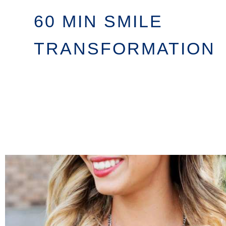
60 MIN SMILE
TRANSFORMATION