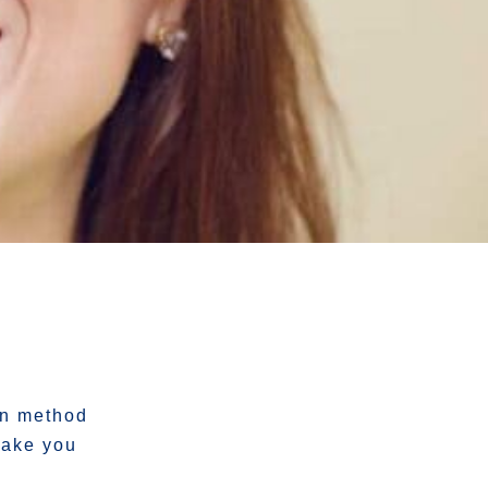
in method
make you