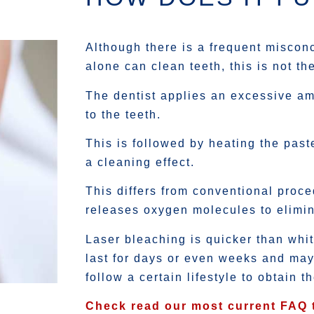
Although there is a frequent misconc
alone can clean teeth, this is not th
The dentist applies an excessive am
to the teeth.
This is followed by heating the past
a cleaning effect.
This differs from conventional proc
releases oxygen molecules to elimin
Laser bleaching is quicker than whi
last for days or even weeks and may
follow a certain lifestyle to obtain t
Check read our most current FAQ 