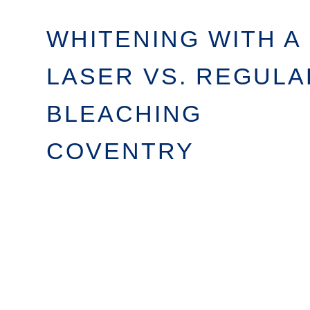
WHITENING WITH A
LASER VS. REGULA
BLEACHING
COVENTRY