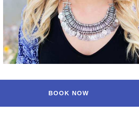
BOOK NOW