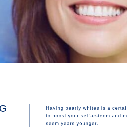
NG
Having pearly whites is a certa
to boost your self-esteem and 
seem years younger.