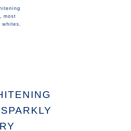
hitening
n, most
 whites.
HITENING
 SPARKLY
TRY