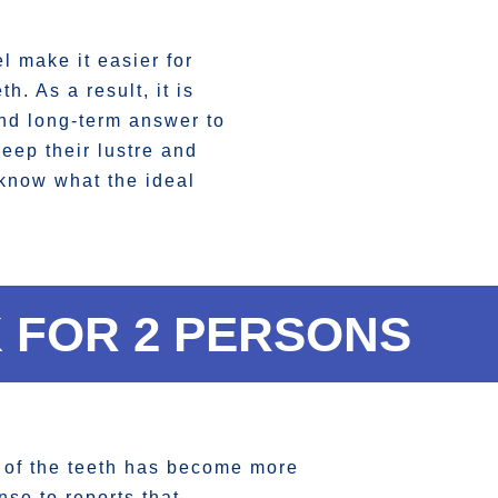
 make it easier for
h. As a result, it is
and long-term answer to
keep their lustre and
 know what the ideal
 FOR 2 PERSONS
g of the teeth has become more
nse to reports that