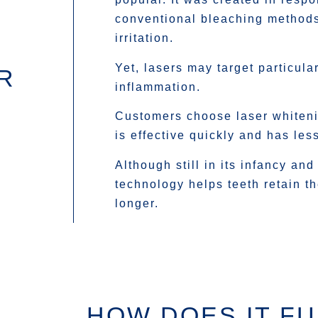
conventional bleaching method
irritation.
Yet, lasers may target particula
R
inflammation.
Customers choose laser whiteni
is effective quickly and has les
Although still in its infancy and
technology helps teeth retain th
longer.
HOW DOES IT F