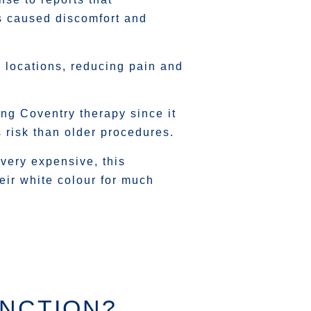
s caused discomfort and
r locations, reducing pain and
ng Coventry therapy since it
s risk than older procedures.
 very expensive, this
eir white colour for much
UNCTION?