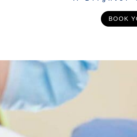
BOOK Y